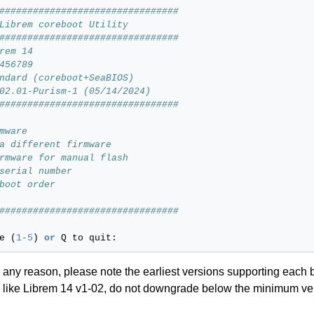
################################
Librem coreboot Utility
################################
rem 14
456789
ndard (coreboot+SeaBIOS)
02.01-Purism-1 (05/14/2024)
################################
mware
a different firmware
rmware for manual flash
serial number
boot order
################################
e
(
1
-
5
)
or
Q
to
quit
:
 any reason, please note the earliest versions supporting each 
ns like Librem 14 v1-02, do not downgrade below the minimum ver