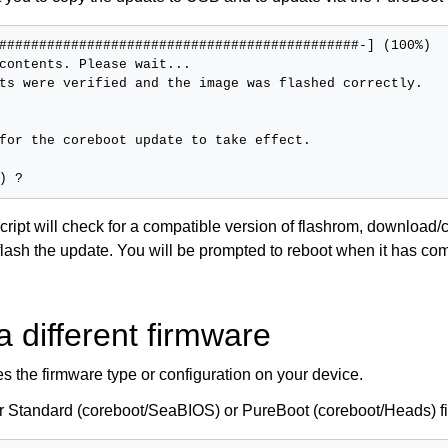
#############################################-] (100%)

contents. Please wait...

ts were verified and the image was flashed correctly.

for the coreboot update to take effect.

cript will check for a compatible version of flashrom, download
flash the update. You will be prompted to reboot when it has co
a different firmware
s the firmware type or configuration on your device.
er Standard (coreboot/SeaBIOS) or PureBoot (coreboot/Heads) f