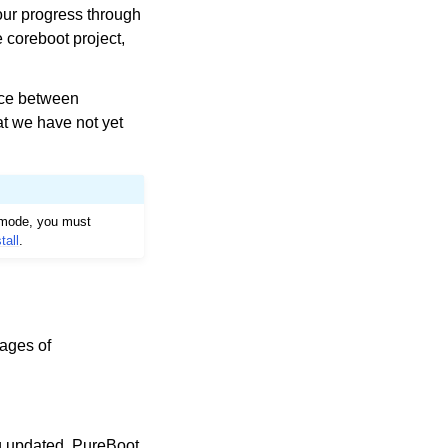
our progress through
 coreboot project,
nce between
at we have not yet
I mode, you must
tall
.
mages of
ng updated. PureBoot