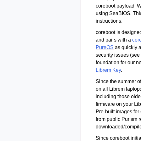
coreboot payload. W
using SeaBIOS. This
instructions.
coreboot is designed
and pairs with a
cor
PureOS
as quickly a
security issues (see
foundation for our 
Librem Key
.
Since the summer of
on all Librem laptop
including those olde
firmware on your Lib
Pre-built images for
from public Purism r
downloaded/compiled
Since coreboot initia