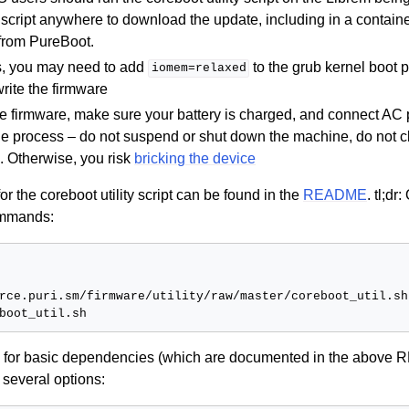
 script anywhere to download the update, including in a contain
 from PureBoot.
, you may need to add
to the grub kernel boot 
iomem=relaxed
write the firmware
he firmware, make sure your battery is charged, and connect AC 
the process – do not suspend or shut down the machine, do not cl
l. Otherwise, you risk
bricking the device
r the coreboot utility script can be found in the
README
. tl;d
ommands:
rce.puri.sm/firmware/utility/raw/master/coreboot_util.sh
ck for basic dependencies (which are documented in the above
several options: