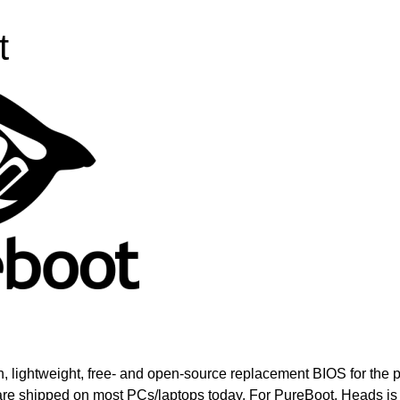
t
, lightweight, free- and open-source replacement BIOS for the p
re shipped on most PCs/laptops today. For PureBoot, Heads is