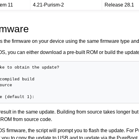
rem 11
4.21-Purism-2
Release 28.1
rmware
s the firmware on your device using the same firmware type and
S, you can either download a pre-built ROM or build the update
ke to obtain the update?

compiled build

ource

 result in the same update. Building from source takes longer but
 ROM from source code.
 firmware, the script will prompt you to flash the update. For 
pt you to copy the update to USB and to update via the PureBoo