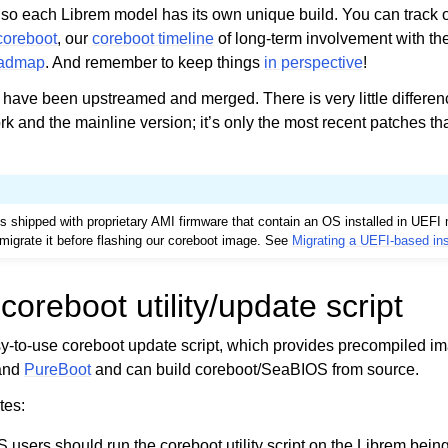
o each Librem model has its own unique build. You can track 
 coreboot
, our
coreboot timeline
of long-term involvement with the
oadmap
. And remember to keep things
in perspective
!
 have been upstreamed and merged. There is very little differe
rk and the mainline version; it’s only the most recent patches th
s shipped with proprietary AMI firmware that contain an OS installed in UEF
or migrate it before flashing our coreboot image. See
Migrating a UEFI-based ins
coreboot utility/update script
sy-to-use coreboot update script, which provides precompiled i
and
PureBoot
and can build coreboot/SeaBIOS from source.
tes:
users should run the coreboot utility script on the Librem bei