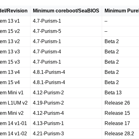
el/Revision
Minimum coreboot/SeaBIOS
Minimum Pure
rem 13 v1
4.7-Purism-1
–
rem 15 v2
4.7-Purism-5
–
rem 13 v2
4.7-Purism-1
Beta 2
rem 13 v3
4.7-Purism-4
Beta 2
rem 15 v3
4.7-Purism-1
Beta 2
rem 13 v4
4.8.1-Purism-4
Beta 2
rem 15 v4
4.8.1-Purism-4
Beta 2
rem Mini v1
4.12-Purism-2
Beta 13
rem L1UM v2
4.19-Purism-2
Release 26
rem Mini v2
4.12-Purism-4
Release 15
rem 14 v1-01
4.13-Purism-1
Release 17
rem 14 v1-02
4.21-Purism-3
Release 28.2