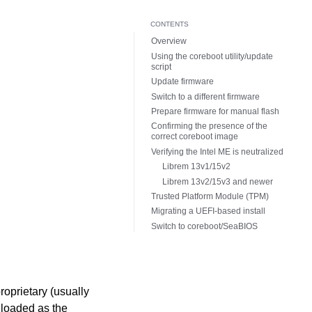
CONTENTS
Overview
Using the coreboot utility/update
script
Update firmware
Switch to a different firmware
Prepare firmware for manual flash
Confirming the presence of the
correct coreboot image
Verifying the Intel ME is neutralized
Librem 13v1/15v2
Librem 13v2/15v3 and newer
Trusted Platform Module (TPM)
Migrating a UEFI-based install
Switch to coreboot/SeaBIOS
roprietary (usually
 loaded as the