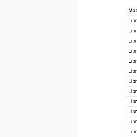
Mod
Lib
Lib
Lib
Lib
Lib
Lib
Lib
Lib
Lib
Lib
Lib
Lib