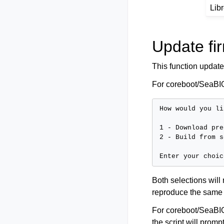
Lib
Update fi
This function update
For coreboot/SeaBIO
How would you li
1 - Download pre
2 - Build from s
Both selections will
reproduce the same
For coreboot/SeaBIOS
the script will prom