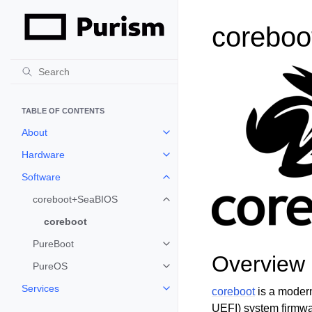
coreboo
TABLE OF CONTENTS
About
Toggle child pages in navigation
Hardware
Toggle child pages in navigation
Software
Toggle child pages in navigation
coreboot+SeaBIOS
Toggle child pages in navigation
coreboot
PureBoot
Toggle child pages in navigation
Overview
PureOS
Toggle child pages in navigation
Services
coreboot
is a modern
Toggle child pages in navigation
UEFI) system firmwa