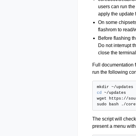
users can run the
apply the update
On some chipsets
flashrom to read/
Before flashing t
Do not interrupt 
close the termina
Full documentation fo
run the following c
mkdir
cd
~/updates

wget
https://sou
sudo
bash
The script will che
present a menu with 