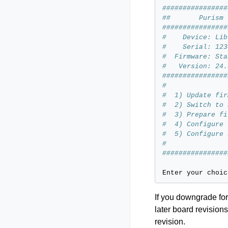
################
##       Purism 
################
#    Device: Lib
#    Serial: 123
#  Firmware: Sta
#   Version: 24.
################
#
#  1) Update fir
#  2) Switch to 
#  3) Prepare fi
#  4) Configure 
#  5) Configure 
#
################
Enter
your
choic
If you downgrade for
later board revisio
revision.