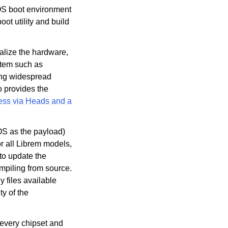
IOS boot environment
t utility and build
alize the hardware,
stem such as
ding widespread
lso provides the
cess via Heads and a
OS as the payload)
or all Librem models,
 to update the
ompiling from source.
y files available
y of the
o every chipset and