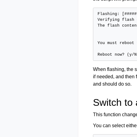
Flashing: [#####
Verifying flash 
The flash conten
You must reboot 
When flashing, the s
if needed, and then 
and should do so.
Switch to 
This function change
You can select eith