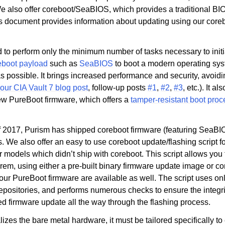
e also offer coreboot/SeaBIOS, which provides a traditional B
 document provides information about updating using our coreboo
 to perform only the minimum number of tasks necessary to initi
eboot payload
such as
SeaBIOS
to boot a modern operating sy
s possible. It brings increased performance and security, avoi
our CIA Vault 7 blog post
, follow-up posts
#1
,
#2
,
#3
, etc.). It a
new PureBoot firmware, which offers a
tamper-resistant boot pro
 2017, Purism has shipped coreboot firmware (featuring SeaBI
s. We also offer an easy to use coreboot update/flashing script f
r models which didn’t ship with coreboot. This script allows you
rem, using either a pre-built binary firmware update image or c
 our PureBoot firmware are available as well. The script uses onl
epositories, and performs numerous checks to ensure the integrit
 firmware update all the way through the flashing process.
lizes the bare metal hardware, it must be tailored specifically t