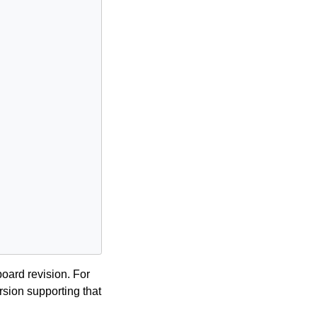
board revision. For
sion supporting that