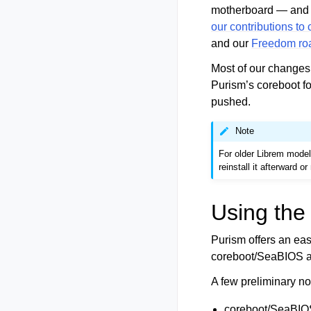
motherboard — and s
our contributions to
and our
Freedom r
Most of our changes
Purism’s coreboot fo
pushed.
Note
For older Librem model
reinstall it afterward 
Using the 
Purism offers an ea
coreboot/SeaBIOS 
A few preliminary no
coreboot/SeaBIOS 