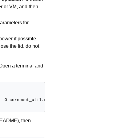
er or VM, and then
parameters for
power if possible.
ose the lid, do not
r: Open a terminal and
-O
coreboot_util.sh

 README), then