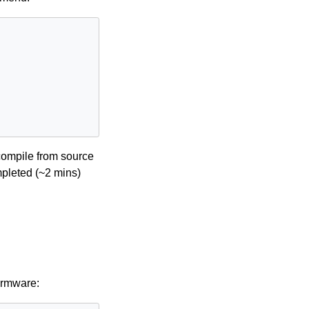
/compile from source
mpleted (~2 mins)
irmware: