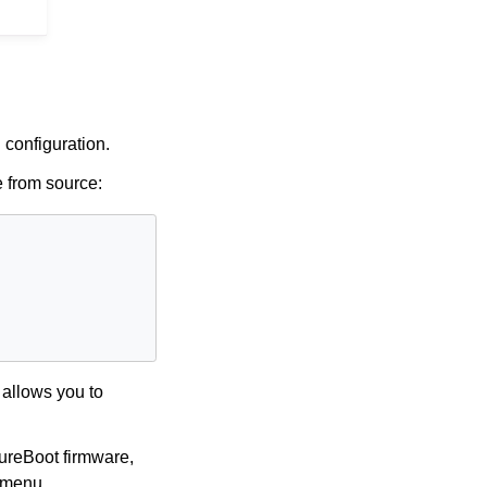
 configuration.
 from source:
 allows you to
PureBoot firmware,
t menu.