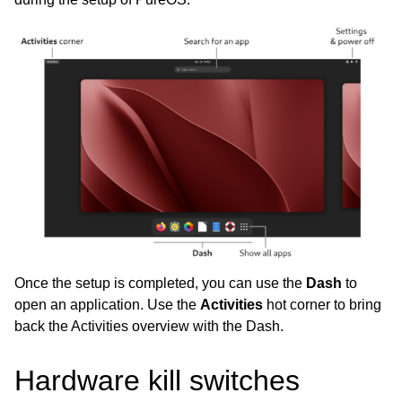
Once the setup is completed, you can use the
Dash
to
open an application. Use the
Activities
hot corner to bring
back the Activities overview with the Dash.
Hardware kill switches