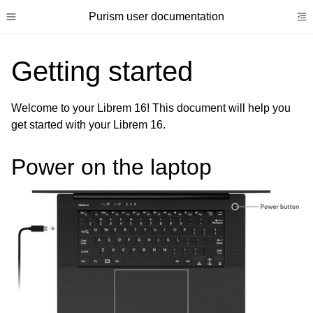
Purism user documentation
Toggle site navigation sidebar
To
Getting started
Welcome to your Librem 16! This document will help you
get started with your Librem 16.
ggle child pages in navigation
ggle child pages in navigation
Power on the laptop
ggle child pages in navigation
ggle child pages in navigation
ggle child pages in navigation
ggle child pages in navigation
ggle child pages in navigation