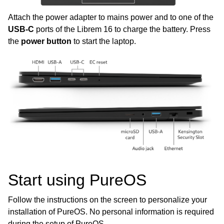
Attach the power adapter to mains power and to one of the
ggle child pages in navigation
USB-C
ports of the Librem 16 to charge the battery. Press
ggle child pages in navigation
the
power button
to start the laptop.
ggle child pages in navigation
ggle child pages in navigation
ggle child pages in navigation
ggle child pages in navigation
ggle child pages in navigation
Start using PureOS
Follow the instructions on the screen to personalize your
installation of PureOS. No personal information is required
during the setup of PureOS.