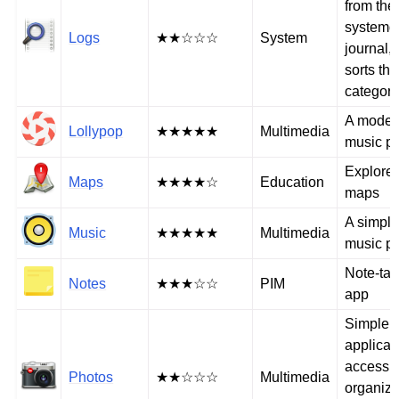
from the
systemd
Logs
★★☆☆☆
System
journal,
sorts th
categori
A moder
Lollypop
★★★★★
Multimedia
music pl
Explore 
Maps
★★★★☆
Education
maps
A simpl
Music
★★★★★
Multimedia
music pl
Note-tak
Notes
★★★☆☆
PIM
app
Simple
applicat
access,
Photos
★★☆☆☆
Multimedia
organiz