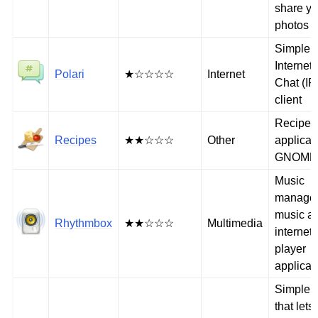
share yo
photos
Simple
Internet
Polari
★☆☆☆☆
Internet
Chat (IR
client
Recipe
Recipes
★★☆☆☆
Other
applicati
GNOME
Music
manage
music a
Rhythmbox
★★☆☆☆
Multimedia
internet 
player
applicat
Simple ut
that lets