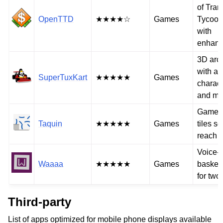
of Tran
OpenTTD
★★★★☆
Games
Tycoon
with
enhan
3D arc
with a v
SuperTuxKart
★★★★★
Games
charact
and mo
Game t
Taquin
★★★★★
Games
tiles so
reach t
Voice-
Waaaa
★★★★★
Games
basket
for two
Third-party
List of apps optimized for mobile phone displays available