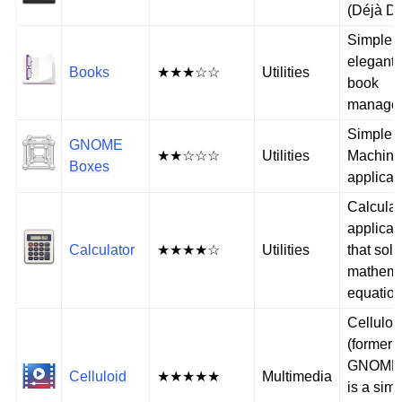
(Déjà D
Simple 
elegant 
Books
★★★☆☆
Utilities
book
manage
Simple V
GNOME
★★☆☆☆
Utilities
Machin
Boxes
applicat
Calculat
applicat
Calculator
★★★★☆
Utilities
that sol
mathema
equatio
Celluloi
(formerl
GNOME
Celluloid
★★★★★
Multimedia
is a sim