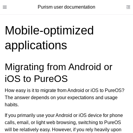
Purism user documentation
Toggle site navigation sidebar
To
Mobile-optimized
applications
ggle child pages in navigation
Migrating from Android or
ggle child pages in navigation
iOS to PureOS
ggle child pages in navigation
ggle child pages in navigation
How easy is it to migrate from Android or iOS to PureOS?
ggle child pages in navigation
The answer depends on your expectations and usage
habits.
ggle child pages in navigation
If you primarily use your Android or iOS device for phone
ggle child pages in navigation
calls, email, or light web browsing, switching to PureOS
ggle child pages in navigation
will be relatively easy. However, if you rely heavily upon