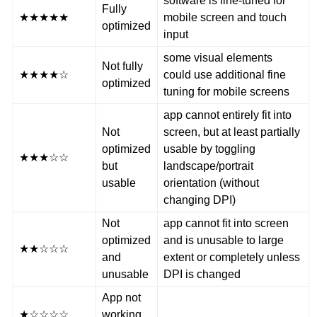
software is fine-tuned for
Fully
★★★★★
mobile screen and touch
optimized
input
some visual elements
Not fully
★★★★☆
could use additional fine
optimized
tuning for mobile screens
app cannot entirely fit into
Not
screen, but at least partially
optimized
usable by toggling
★★★☆☆
but
landscape/portrait
usable
orientation (without
changing DPI)
Not
app cannot fit into screen
optimized
and is unusable to large
★★☆☆☆
and
extent or completely unless
unusable
DPI is changed
App not
★☆☆☆☆
working