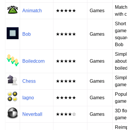
Match-
Animatch
★★★★★
Games
with cu
Short 
game w
Bob
★★★★★
Games
square
Bob
Simple
Boiledcorn
★★★★★
Games
about s
boiled 
Simple
Chess
★★★★★
Games
game
Popular
Iagno
★★★★★
Games
game 
3D floor
Neverball
★★★★☆
Games
game
Reimpl