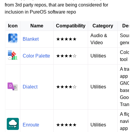
from 3rd party repos, that are being considered for
inclusion in PureOS software repo
Icon
Name
Compatibility
Category
Desc
Audio &
Soun
Blanket
★★★★★
Video
gener
Color
Color Palette
★★★★☆
Utilities
tool
A tran
app f
GNO
Dialect
★★★★☆
Utilities
base
Goog
Trans
A flig
navig
Enroute
★★★★★
Utilities
app f