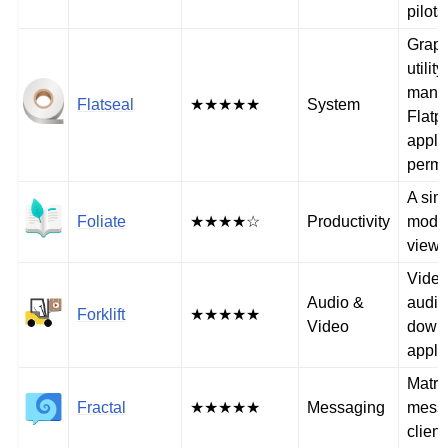
pilots
Graph
utility
mana
Flatseal
★★★★★
System
Flatp
appli
permi
A sim
Foliate
★★★★☆
Productivity
mode
viewe
Video
Audio &
audio
Forklift
★★★★★
Video
down
appli
Matri
Fractal
★★★★★
Messaging
mess
client