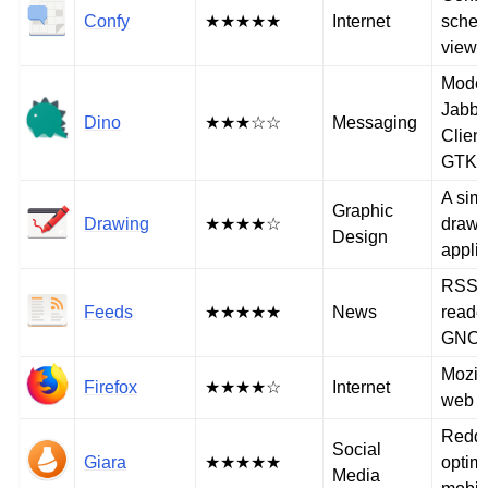
Confy
★★★★★
Internet
sched
viewe
Mode
Jabb
Dino
★★★☆☆
Messaging
Client
GTK+
A sim
Graphic
Drawing
★★★★☆
drawi
Design
applic
RSS/A
Feeds
★★★★★
News
reader
GNO
Mozill
Firefox
★★★★☆
Internet
web b
Reddit
Social
Giara
★★★★★
optimi
Media