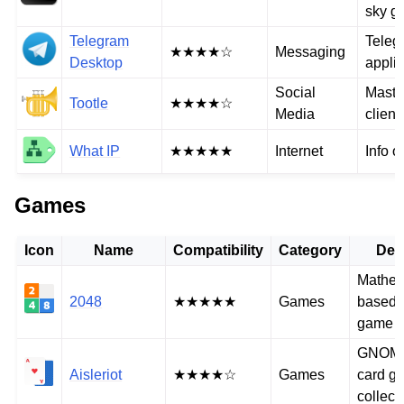
sky g
Telegram
Teleg
★★★★☆
Messaging
Desktop
applic
Social
Mast
Tootle
★★★★☆
Media
client
What IP
★★★★★
Internet
Info o
Games
Icon
Name
Compatibility
Category
Des
Mathem
2048
★★★★★
Games
based 
game
GNOME 
Aisleriot
★★★★☆
Games
card g
collect