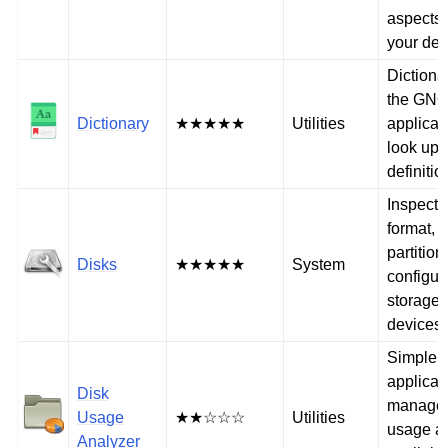
aspects 
your dev
Dictiona
the GN
Dictionary
★★★★★
Utilities
applicat
look up
definitio
Inspect,
format,
partitio
Disks
★★★★★
System
configur
storage
devices
Simple
applicat
Disk
manage 
Usage
★★☆☆☆
Utilities
usage a
Analyzer