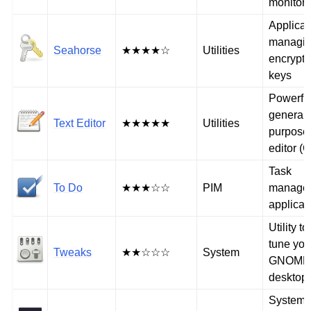
monitor
Applicat
managi
Seahorse
★★★★☆
Utilities
encrypti
keys
Powerfu
general-
Text Editor
★★★★★
Utilities
purpose 
editor (G
Task
To Do
★★★☆☆
PIM
manage
applicat
Utility to
tune you
Tweaks
★★☆☆☆
System
GNOME
desktop
System