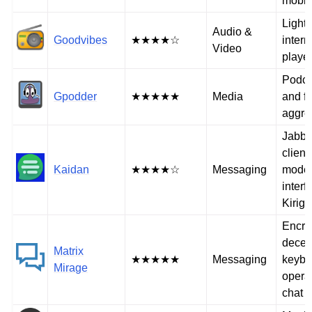
mobil
Light
Audio &
Goodvibes
★★★★☆
intern
Video
playe
Podca
Gpodder
★★★★★
Media
and f
aggre
Jabb
client
Kaidan
★★★★☆
Messaging
moder
interf
Kirig
Encry
decen
Matrix
★★★★★
Messaging
keybo
Mirage
opera
chat c