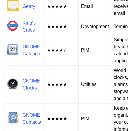
Geary
★★★★★
Email
receive
email
King’s
★★★★★
Development
Termina
Cross
Simple 
GNOME
beautifu
★★★★☆
PIM
Calendar
calenda
applicat
World
clocks,
GNOME
★★★★★
Utilities
alarms, 
Clocks
stopwat
and a ti
Keep a
GNOME
organiz
★★★★★
PIM
Contacts
your con
informat