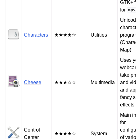
GTK+ fr
for
mpv
Unicode
charact
Characters
★★★★☆
Utilities
program
(Charact
Map)
Uses yo
webcam 
take pho
Cheese
★★★☆☆
Multimedia
and vid
and app
fancy sp
effects
Main int
for
Control
configur
★★★★☆
System
Center
of vario