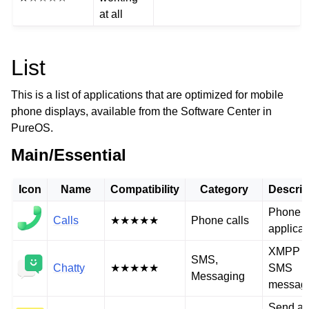
at all
List
This is a list of applications that are optimized for mobile
phone displays, available from the Software Center in
PureOS.
Main/Essential
Icon
Name
Compatibility
Category
Descrip
Phone c
Calls
★★★★★
Phone calls
applicat
XMPP a
SMS,
Chatty
★★★★★
SMS
Messaging
messag
Send a