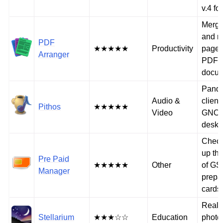
v.4 fo
Merge,
and r
PDF
★★★★★
Productivity
pages
Arranger
PDF
docu
Pando
Audio &
client
Pithos
★★★★★
Video
GNO
deskt
Check
up th
Pre Paid
★★★★★
Other
of GS
Manager
prepa
cards
Real-
Stellarium
★★★☆☆
Education
photo-