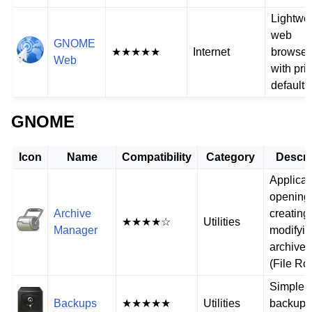
Lightwe
web
GNOME
★★★★★
Internet
browser
Web
with pri
defaults
GNOME
Icon
Name
Compatibility
Category
Descri
Applicat
opening
Archive
creating
★★★★☆
Utilities
Manager
modifyi
archive f
(File Rol
Simple
Backups
★★★★★
Utilities
backup t