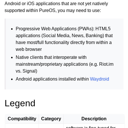
ggle child pages in navigation
Android or iOS applications that are not yet natively
supported within PureOS, you may need to use:
Progressive Web Applications (PWAs): HTML5
applications (Social Media, News, Banking) that
have most/full functionality directly from within a
web browser
Native clients that interoperate with
ggle child pages in navigation
mainstream/proprietary applications (e.g. Riot.im
ggle child pages in navigation
vs. Signal)
Android applications installed within
Waydroid
ggle child pages in navigation
ggle child pages in navigation
ggle child pages in navigation
Legend
Compatibility
Category
Description