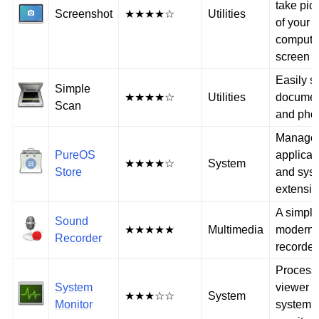
take pic
Screenshot
★★★★☆
Utilities
of your
compute
screen
Easily s
Simple
★★★★☆
Utilities
documen
Scan
and pho
Manage
PureOS
applicat
★★★★☆
System
Store
and sys
extensi
A simpl
Sound
★★★★★
Multimedia
modern 
Recorder
recorder
Process
System
viewer 
★★★☆☆
System
Monitor
system