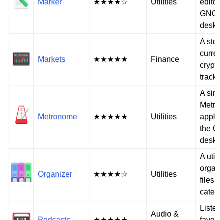
Marker
★★★★☆
Utilities
editor
GNO
deskt
A sto
curre
Markets
★★★★★
Finance
crypt
track
A sim
Metr
Metronome
★★★★★
Utilities
applic
the 
deskt
A utili
organ
Organizer
★★★★☆
Utilities
files 
categ
Listen
Audio &
Podcasts
★★★★★
favori