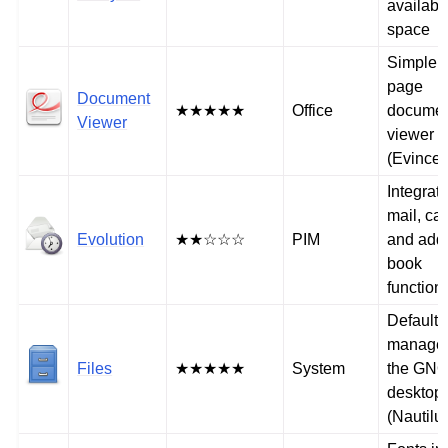
availabl
space
Simple m
page
Document
★★★★★
Office
docume
Viewer
viewer
(Evince)
Integrat
mail, ca
Evolution
★★☆☆☆
PIM
and add
book
functiona
Default f
manager
Files
★★★★★
System
the GN
desktop
(Nautilu