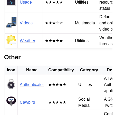
Usage
★★★★★
Utilities
resourc
status
Default 
Videos
★★★☆☆
Multimedia
and onli
video pl
Weather
Weather
★★★★★
Utilities
forecast
Other
Icon
Name
Compatibility
Category
Des
A Two
Authenticator
★★★★★
Utilities
Authe
applic
Social
A GN
Cawbird
★★★★★
Media
Twitte
Confe