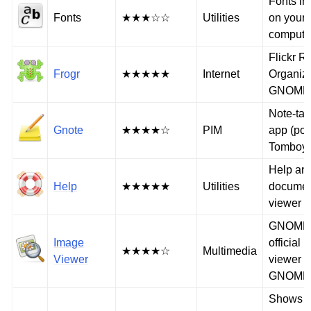
Fonts in
Fonts
★★★☆☆
Utilities
on your
compute
Flickr 
Frogr
★★★★★
Internet
Organize
GNOME
Note-tak
Gnote
★★★★☆
PIM
app (port
Tomboy
Help an
Help
★★★★★
Utilities
documen
viewer
GNOME
Image
official 
★★★★☆
Multimedia
Viewer
viewer (
GNOME
Shows e