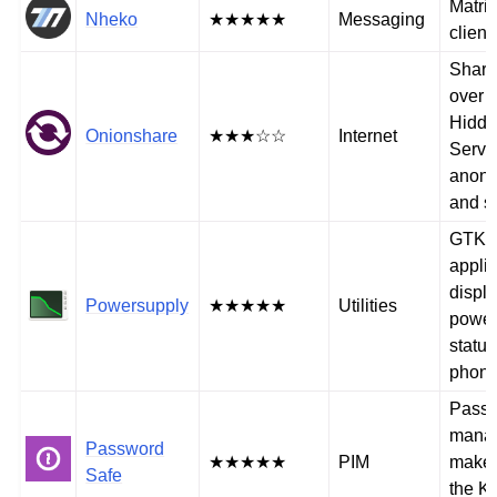
Matrix
Nheko
★★★★★
Messaging
client
Share 
over T
Hidd
Onionshare
★★★☆☆
Internet
Servi
anon
and s
GTK3
applic
displ
Powersupply
★★★★★
Utilities
power
status
phon
Pass
manag
Password
★★★★★
PIM
makes
Safe
the K