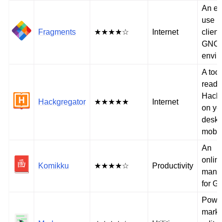
An ea
use B
Fragments
★★★★☆
Internet
client
GNO
envir
A tool
readi
Hack
Hackgregator
★★★★★
Internet
on yo
deskt
mobil
An
online
Komikku
★★★★☆
Productivity
mang
for 
Power
mark