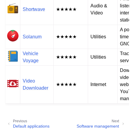
Audio &
listen
Shortwave
★★★★★
Video
intern
stati
A po
Solanum
★★★★★
Utilities
timer 
GNO
Vehicle
Track
★★★★★
Utilities
Voyage
servic
Down
video
Video
★★★★★
Internet
websi
Downloader
YouT
many 
Previous
Next
Default applications
Software management