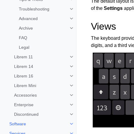
The default layout i
Toggle child pages in navigation
of the
Settings
appli
Troubleshooting
Toggle child pages in navigation
Advanced
Toggle child pages in navigation
Views
Archive
Toggle child pages in navigation
FAQ
The keyboard provide
digits, and a third v
Legal
Librem 11
Toggle child pages in navigation
Librem 14
Toggle child pages in navigation
Librem 16
Toggle child pages in navigation
Librem Mini
Toggle child pages in navigation
Accessories
Toggle child pages in navigation
Enterprise
Toggle child pages in navigation
Discontinued
Toggle child pages in navigation
Software
Toggle child pages in navigation
Services