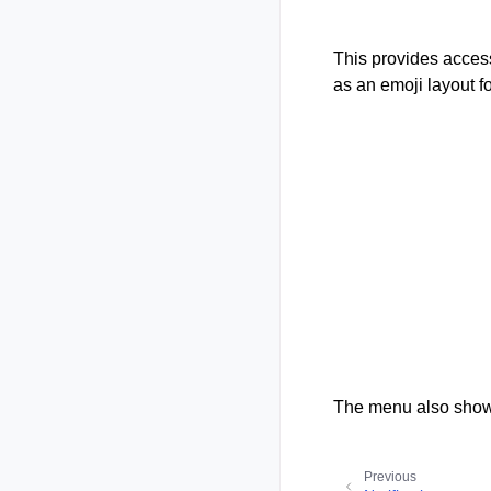
This provides access
as an emoji layout f
The menu also shows
Previous