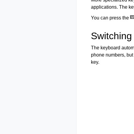
applications. The ke
You can press the
Switching
The keyboard automa
phone numbers, but 
key.