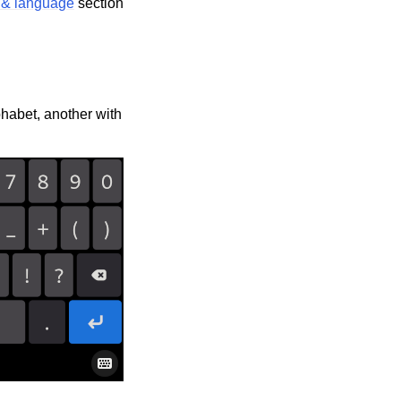
 & language
section
phabet, another with