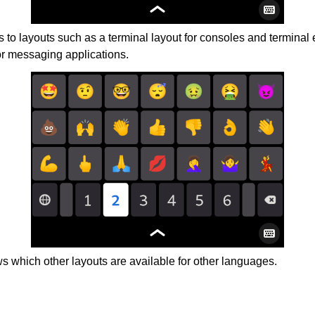
 to layouts such as a terminal layout for consoles and terminal 
or messaging applications.
 which other layouts are available for other languages.