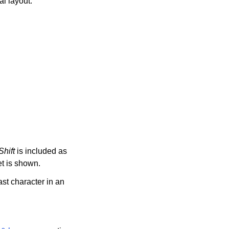
l layout.
Shift
is included as
t is shown.
st character in an