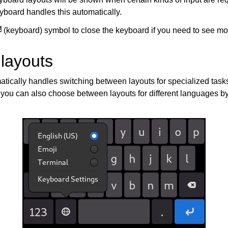
yboard handles this automatically.
(keyboard) symbol to close the keyboard if you need to see mor
 layouts
tically handles switching between layouts for specialized tasks
you can also choose between layouts for different languages b