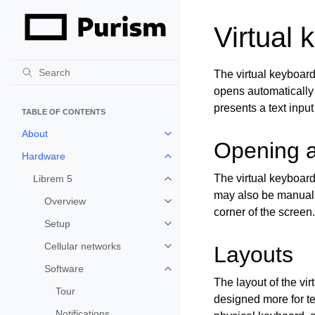
Virtual 
The virtual keyboard
opens automatically 
presents a text input
TABLE OF CONTENTS
About
Toggle child pages in navigation
Opening a
Hardware
Toggle child pages in navigation
The virtual keyboard
Librem 5
Toggle child pages in navigation
may also be manual
Overview
Toggle child pages in navigation
corner of the screen
Setup
Toggle child pages in navigation
Cellular networks
Layouts
Toggle child pages in navigation
Software
Toggle child pages in navigation
The layout of the vir
Tour
designed more for te
Notifications