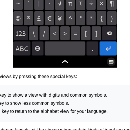
views by pressing these special keys:
key to show a view with digits and common symbols.
ey to show less common symbols.
C
key to return to the alphabet view for your language.
board layouts will be shown when certain kinds of input are re