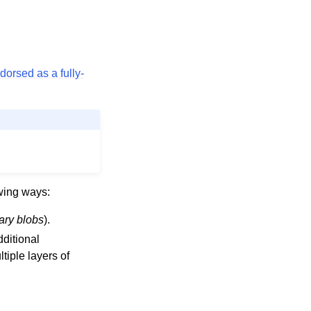
dorsed as a fully-
owing ways:
ary blobs
).
ditional
tiple layers of