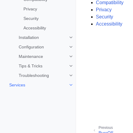
Compatibility
Privacy
Privacy
Security
Security
Accessibility
Accessibility
Installation
Toggle child pages in navigation
Configuration
Toggle child pages in navigation
Maintenance
Toggle child pages in navigation
Tips & Tricks
Toggle child pages in navigation
Troubleshooting
Toggle child pages in navigation
Services
Toggle child pages in navigation
Previous
PureOS