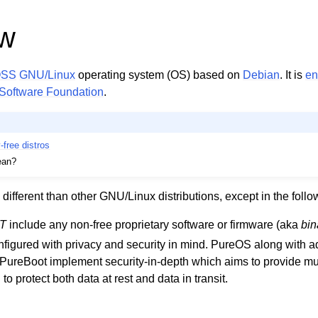
ew
OSS
GNU/Linux
operating system (OS) based on
Debian
. It is
en
Software Foundation
.
y-free distros
an?
 different than other GNU/Linux distributions, except in the foll
T
include any non-free proprietary software or firmware (aka
bin
figured with privacy and security in mind. PureOS along with ad
 PureBoot implement security-in-depth which aims to provide mul
o protect both data at rest and data in transit.