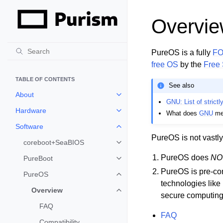
Overvi
PureOS is a fully
F
free OS
by the
Free 
TABLE OF CONTENTS
See also
About
Toggle child pages in navigation
GNU: List of strictl
Hardware
What does
GNU
me
Toggle child pages in navigation
Software
Toggle child pages in navigation
PureOS is not vastly
coreboot+SeaBIOS
Toggle child pages in navigation
PureOS does
NO
PureBoot
Toggle child pages in navigation
PureOS is pre-con
PureOS
Toggle child pages in navigation
technologies like
Overview
Toggle child pages in navigation
secure computing t
FAQ
FAQ
Compatibility