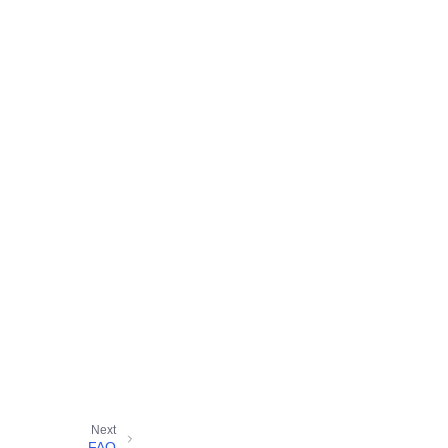
Next
FAQ