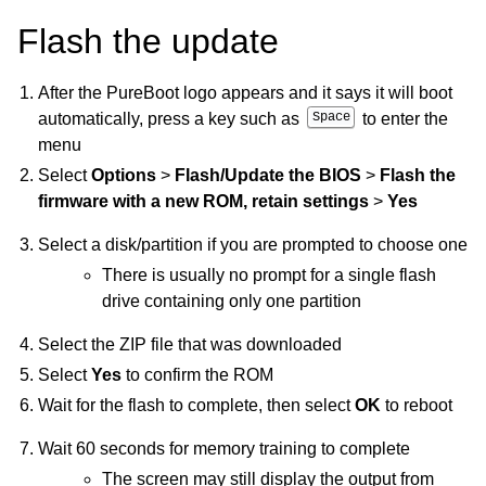
Flash the update
After the PureBoot logo appears and it says it will boot
automatically, press a key such as
Space
to enter the
menu
Select
Options
>
Flash/Update the BIOS
>
Flash the
firmware with a new ROM, retain settings
>
Yes
Select a disk/partition if you are prompted to choose one
There is usually no prompt for a single flash
drive containing only one partition
Select the ZIP file that was downloaded
Select
Yes
to confirm the ROM
Wait for the flash to complete, then select
OK
to reboot
Wait 60 seconds for memory training to complete
The screen may still display the output from