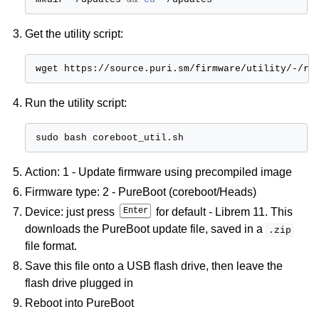
ggle child pages in navigation
Get the utility script:
wget
ggle child pages in navigation
ggle child pages in navigation
Run the utility script:
ggle child pages in navigation
sudo
bash
ggle child pages in navigation
ggle child pages in navigation
Action: 1 - Update firmware using precompiled image
ggle child pages in navigation
Firmware type: 2 - PureBoot (coreboot/Heads)
ggle child pages in navigation
Device: just press
Enter
for default - Librem 11. This
downloads the PureBoot update file, saved in a
.zip
ggle child pages in navigation
file format.
Save this file onto a USB flash drive, then leave the
flash drive plugged in
Reboot into PureBoot