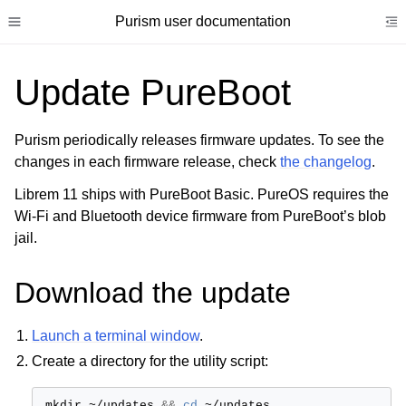
Purism user documentation
Toggle site navigation sidebar
To
Update PureBoot
Purism periodically releases firmware updates. To see the
changes in each firmware release, check
the changelog
.
ggle child pages in navigation
Librem 11 ships with PureBoot Basic. PureOS requires the
ggle child pages in navigation
Wi-Fi and Bluetooth device firmware from PureBoot’s blob
ggle child pages in navigation
jail.
ggle child pages in navigation
Download the update
ggle child pages in navigation
ggle child pages in navigation
Launch a terminal window
.
Create a directory for the utility script:
mkdir
~/updates
&&
cd