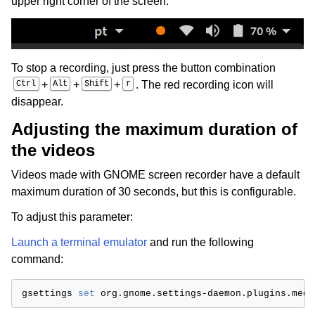
upper right corner of the screen:
ggle child pages in navigation
ggle child pages in navigation
ggle child pages in navigation
To stop a recording, just press the button combination
Ctrl
+
Alt
+
Shift
+
r
. The red recording icon will
disappear.
Adjusting the maximum duration of
the videos
Videos made with GNOME screen recorder have a default
maximum duration of 30 seconds, but this is configurable.
To adjust this parameter:
Launch a terminal emulator
and run the following
command:
gsettings
set
org.gnome.settings-daemon.plugins.medi