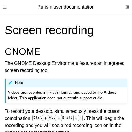
Purism user documentation
Toggle site navigation sidebar
To
Screen recording
GNOME
ggle child pages in navigation
The GNOME Desktop Environment features an integrated
ggle child pages in navigation
screen recording tool.
ggle child pages in navigation
Note
ggle child pages in navigation
Videos are recorded in
format, and saved to the
Videos
.webm
ggle child pages in navigation
folder. This application does not currently support audio.
ggle child pages in navigation
To record your desktop, simultaneously press the button
ggle child pages in navigation
combination
Ctrl
+
Alt
+
Shift
+
r
. This will begin the
ggle child pages in navigation
recording and you will see a red recording icon on in the