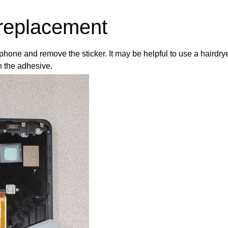
replacement
hone and remove the sticker. It may be helpful to use a hairdry
n the adhesive.