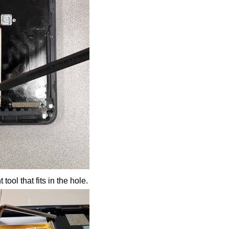
 tool that fits in the hole.