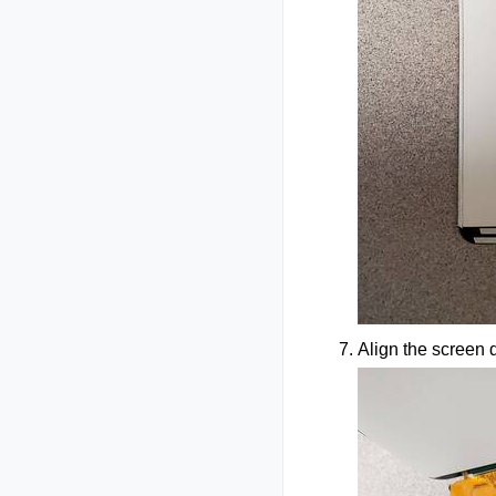
Align the screen d