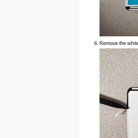
Remove the white