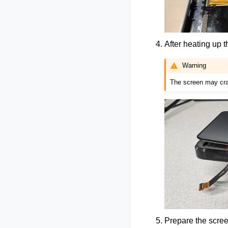
After heating up t
Warning
The screen may crac
Prepare the scree