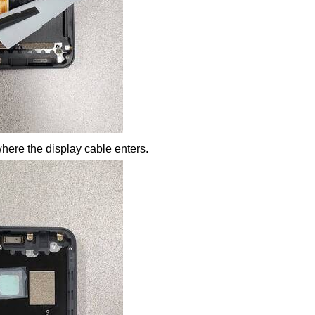
where the display cable enters.