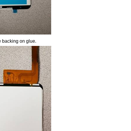
 backing on glue.