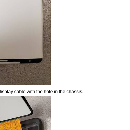
isplay cable with the hole in the chassis.