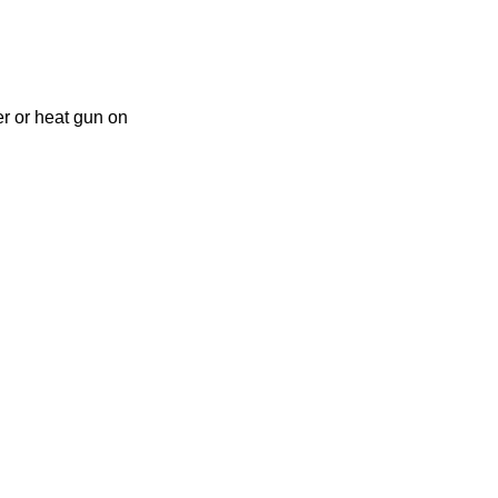
er or heat gun on