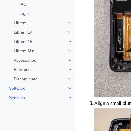
FAQ
Legal
Librem 11
Toggle child pages in navigation
Librem 14
Toggle child pages in navigation
Librem 16
Toggle child pages in navigation
Librem Mini
Toggle child pages in navigation
Accessories
Toggle child pages in navigation
Enterprise
Toggle child pages in navigation
Discontinued
Toggle child pages in navigation
Software
Toggle child pages in navigation
Services
Toggle child pages in navigation
Align a small blunt